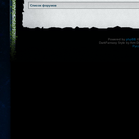
Список форумов
Powered by
phpBB
©
DarkFantasy Style by Arm D
Рус